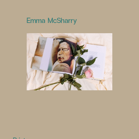
Emma McSharry