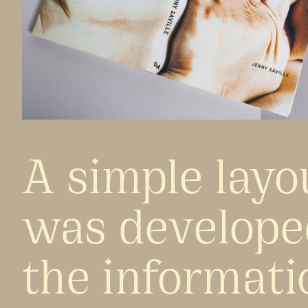
A simple layo
was develope
the informati