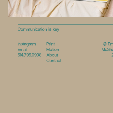
Communication is key
Instagram
Print
© E
Email
Motion
McSha
514.795.0908
About
Contact