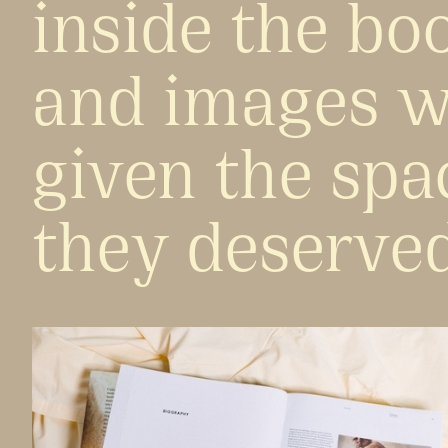
inside the bo
and images w
given the spa
they deserved