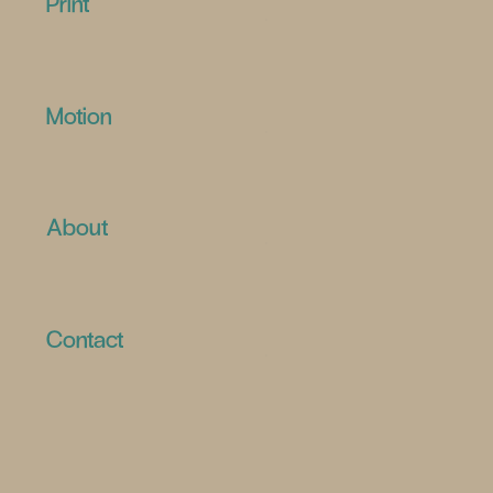
Print
Motion
About
Contact