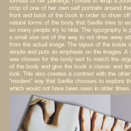
formats of her paintings. I chose to wrap a zoo
crop of one of her own self portraits around the
front and back of the book in order to show off
natural forms of the body that Saville tries to ex
so many people try to hide. The typography is 
a small size out of the way to not draw away att
from the actual image. The layout of the inside 
simple and puts an emphasis on the images. A s
was chosen for the body text to match the org
of the body and give the book a classic and ti
look. This also creates a contrast with the othe
"modern" way that Saville chooses to explore t
which would not have been seen in older times.