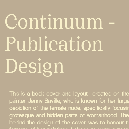
Continuum -
Publication
Design
This is a book cover and layout I created on the 
painter Jenny Saville, who is known for her larg
depiction of the female nude, specifically focusi
grotesque and hidden parts of womanhood. Th
behind the design of the cover was to honour t