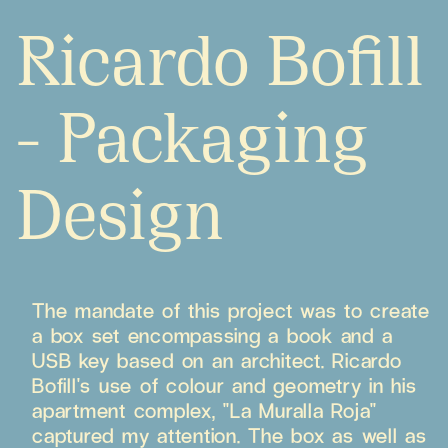
Ricardo Bofill
- Packaging
Design
The mandate of this project was to create
a box set encompassing a book and a
USB key based on an architect. Ricardo
Bofill's use of colour and geometry in his
apartment complex, "La Muralla Roja"
captured my attention. The box as well as