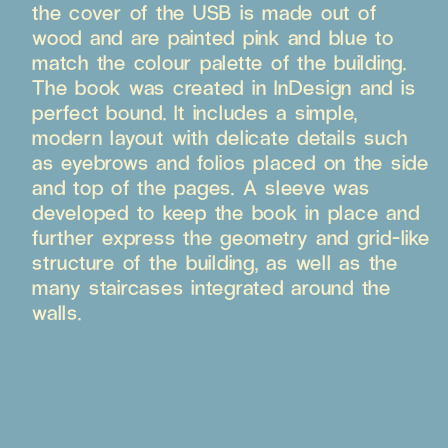
the cover of the USB is made out of
wood and are painted pink and blue to
match the colour palette of the building.
The book was created in InDesign and is
perfect bound. It includes a simple,
modern layout with delicate details such
as eyebrows and folios placed on the side
and top of the pages. A sleeve was
developed to keep the book in place and
further express the geometry and grid-like
structure of the building, as well as the
many staircases integrated around the
walls.