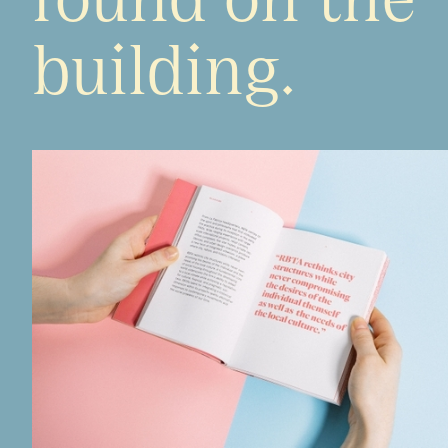
building.