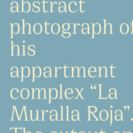
abstract
photograph o
his
appartment
complex “La
Muralla Roja”
The cutout o