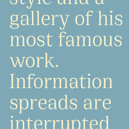
gallery of his
most famous
work.
Information
spreads are
interrupted