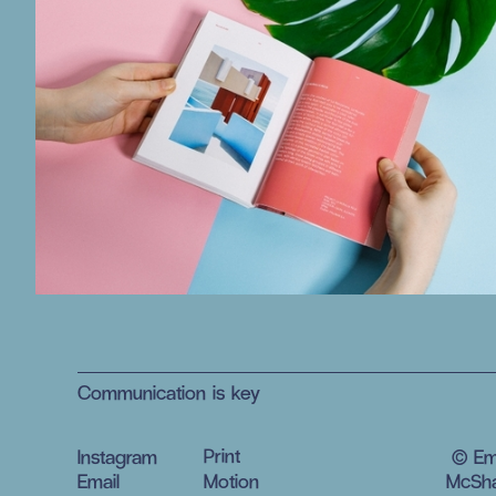
Communication is key
Print
Instagram
© E
Email
Motion
McSha