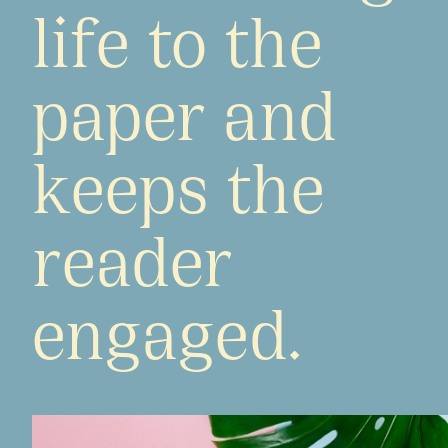
life to the
paper and
keeps the
reader
engaged.