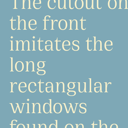
the front
imitates the
long
rectangular
windows
found on the