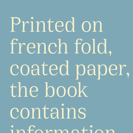
Printed on
french fold,
coated paper,
the book
contains
information