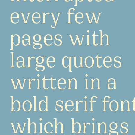
every few
pages with
large quotes
written in a
bold serif fon
which brings