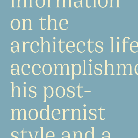
on the
architects life
accomplishme
his post-
modernist
style and a