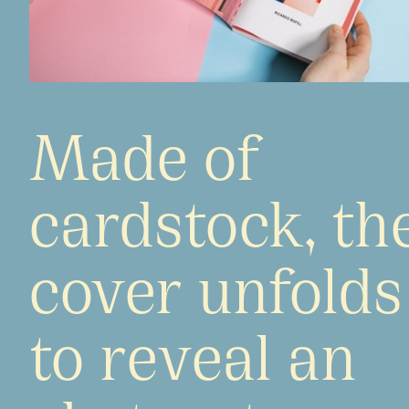
Made of
cardstock, th
cover unfolds
to reveal an