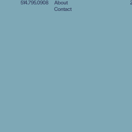
514.795.0908
About
Contact