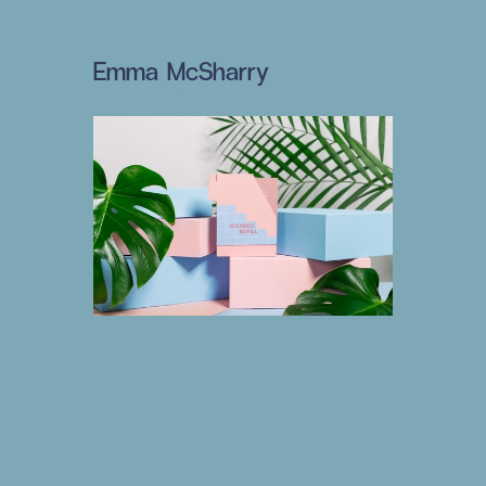
Emma McSharry