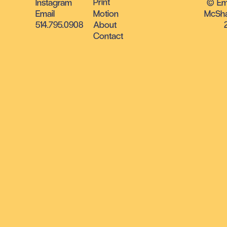
Print
Instagram
© E
Email
Motion
McSha
514.795.0908
About
Contact