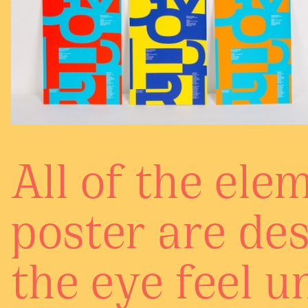
All of the ele
poster are de
the eye feel u