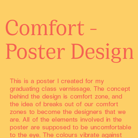
Comfort -
Poster Design
This is a poster I created for my
graduating class vernissage. The concept
behind the design is comfort zone, and
the idea of breaks out of our comfort
zones to become the designers that we
are. All of the elements involved in the
poster are supposed to be uncomfortable
to the eye. The colours vibrate against