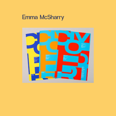
Emma McSharry