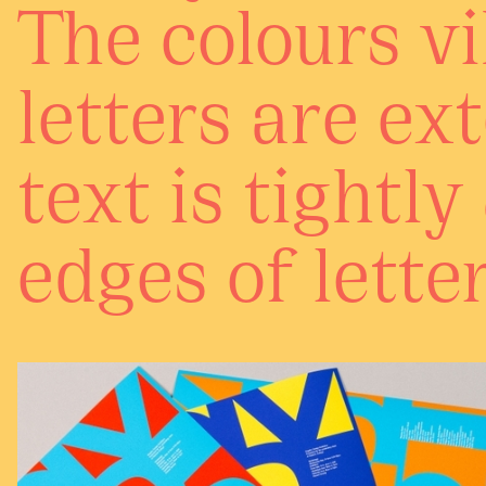
The colours vi
letters are ex
text is tightl
edges of letter