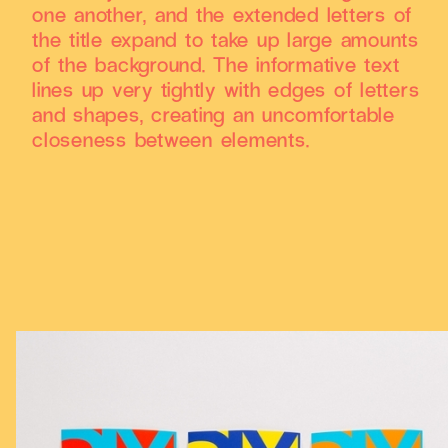
one another, and the extended letters of
the title expand to take up large amounts
of the background. The informative text
lines up very tightly with edges of letters
and shapes, creating an uncomfortable
closeness between elements.