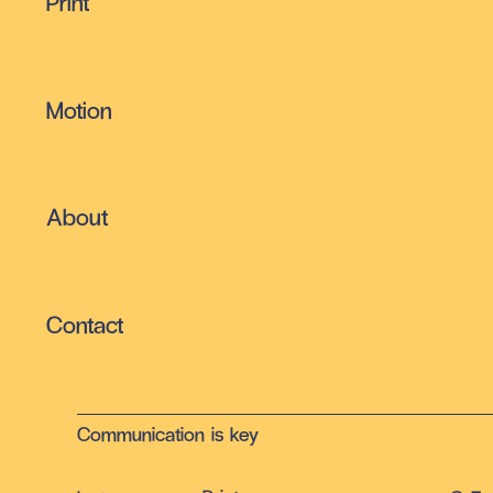
Print
Motion
About
Contact
Communication is key